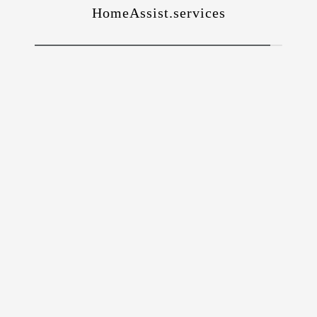
HomeAssist.services